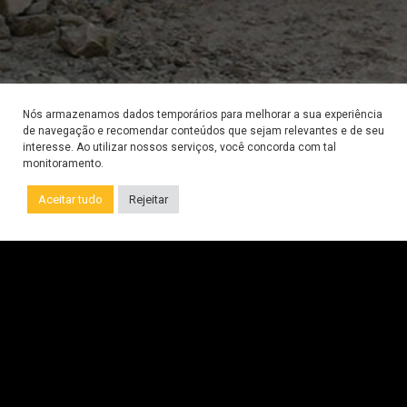
Nós armazenamos dados temporários para melhorar a sua experiência
de navegação e recomendar conteúdos que sejam relevantes e de seu
interesse. Ao utilizar nossos serviços, você concorda com tal
monitoramento.
Call us on WhatsApp
Aceitar tudo
Rejeitar