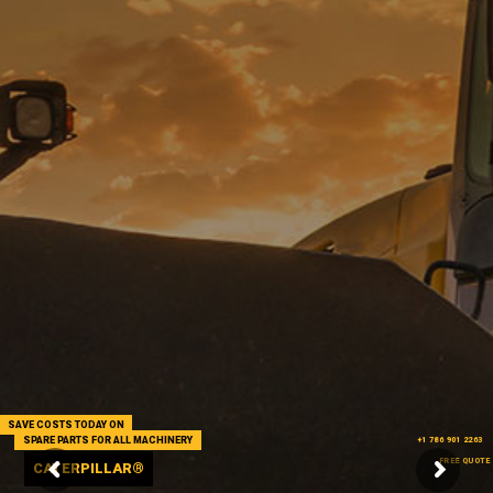
SAVE COSTS TODAY ON
SPARE PARTS FOR ALL MACHINERY
+1 786 901 2263
FREE QUOTE
CATERPILLAR®