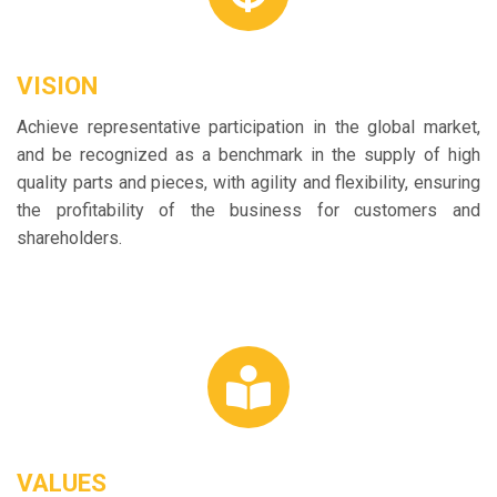
VISION
Achieve representative participation in the global market,
and be recognized as a benchmark in the supply of high
quality parts and pieces, with agility and flexibility, ensuring
the profitability of the business for customers and
shareholders.
VALUES