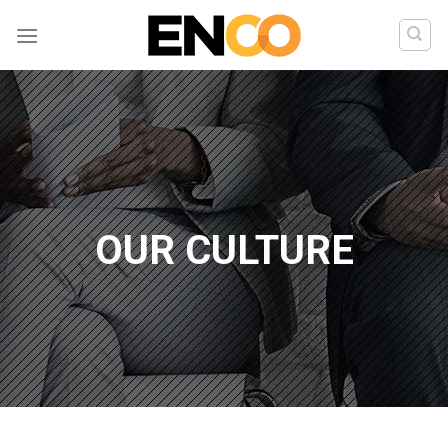
Skip
to
content
OUR CULTURE