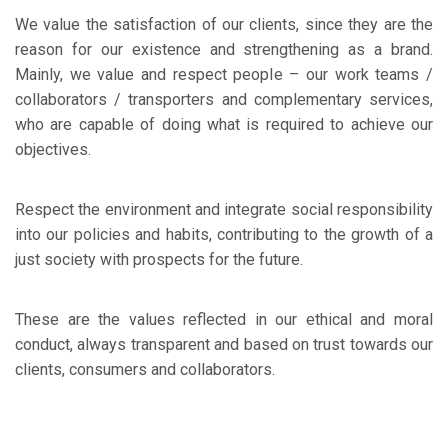
We value the satisfaction of our clients, since they are the
reason for our existence and strengthening as a brand.
Mainly, we value and respect people – our work teams /
collaborators / transporters and complementary services,
who are capable of doing what is required to achieve our
objectives.
Respect the environment and integrate social responsibility
into our policies and habits, contributing to the growth of a
just society with prospects for the future.
These are the values reflected in our ethical and moral
conduct, always transparent and based on trust towards our
clients, consumers and collaborators.