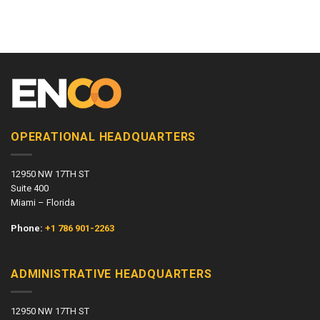
OPERATIONAL HEADQUARTERS
12950 NW 17TH ST
Suite 400
Miami – Florida
Phone:
+1 786 901-2263
ADMINISTRATIVE HEADQUARTERS
12950 NW 17TH ST