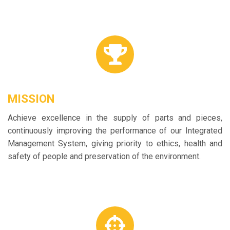
MISSION
Achieve excellence in the supply of parts and pieces,
continuously improving the performance of our Integrated
Management System, giving priority to ethics, health and
safety of people and preservation of the environment.